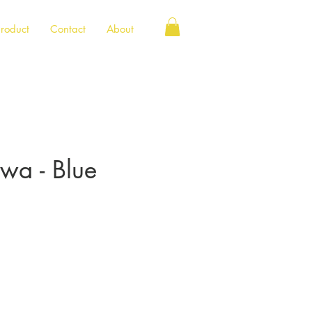
roduct
Contact
About
owa - Blue
e