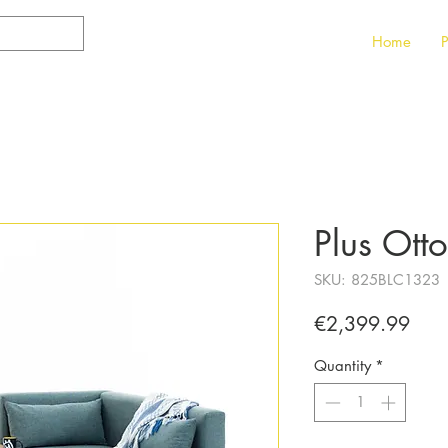
Home
P
Plus Ott
SKU: 825BLC1323
Pric
€2,399.99
Quantity
*