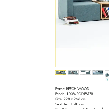
Frame: BEECH WOOD
Fabric: 100% POLYESTER
Size: 228 x 266 cm
Seat Height: 40 cm