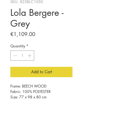
SKU: 825BLC1050
Lola Bergere -
Grey
Price
€1,109.00
Quantity
*
Add to Cart
Frame: BEECH WOOD
Fabric: 100% POLYESTER
Size: 77 x 98 x 80 cm
32 DNS Foam For Sitting
32 DNS Foam For Back
Beech Wood Walnut Color Legs