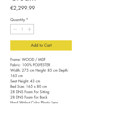
Price
€2,299.99
Quantity
*
Add to Cart
Frame: WOOD / MDF
Fabric: 100% POLYESTER
Width: 275 cm Height: 85 cm Depth:
165 cm
Seat Height: 43 cm
Bed Size: 165 x 80 cm
28 DNS Foam For Sitting
28 DNS Foam For Back
Hard Walnut Color Plastic Legs
Easy Clean Fabric
Number of Packages: 2