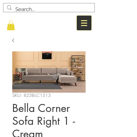
SKU: 825BLC1513
Bella Corner
Sofa Right 1 -
Cream