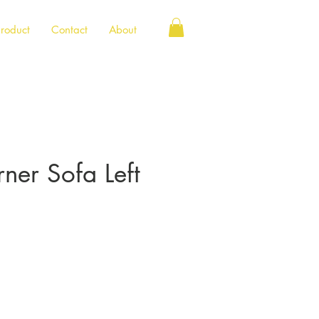
roduct
Contact
About
rner Sofa Left
e