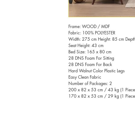
Frame: WOOD / MDF
Fabric: 100% POLYESTER
Width: 275 cm Height: 85 cm Dept
Seat Height: 43 cm
Bed Size: 165 x 80 cm
28 DNS Foam For Sitting
28 DNS Foam For Back
Hard Walnut Color Plastic Legs
Easy Clean Fabric
Number of Packages: 2
200 x 82 x 53 cm / 43 kg (1 Piece
170 x 82 x 53 cm / 29 kg (1 Piece