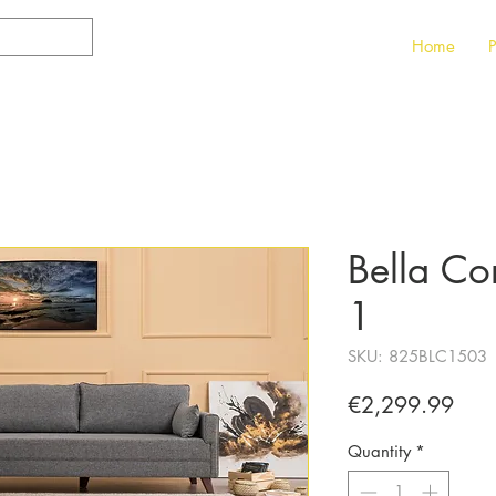
Home
P
Bella Co
1
SKU: 825BLC1503
Pric
€2,299.99
Quantity
*