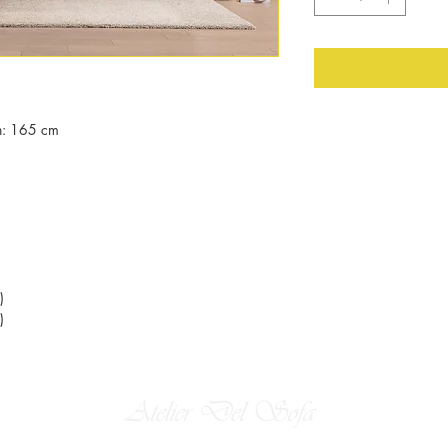
h: 165 cm
)
)