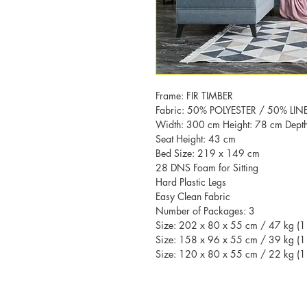
Frame: FIR TIMBER
Fabric: 50% POLYESTER / 50% LIN
Width: 300 cm Height: 78 cm Dept
Seat Height: 43 cm
Bed Size: 219 x 149 cm
28 DNS Foam for Sitting
Hard Plastic Legs
Easy Clean Fabric
Number of Packages: 3
Size: 202 x 80 x 55 cm / 47 kg (1 
Size: 158 x 96 x 55 cm / 39 kg (1 
Size: 120 x 80 x 55 cm / 22 kg (1 