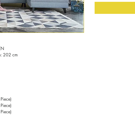
EN
h: 202 cm
Piece)
Piece)
Piece)