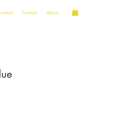
roduct
Contact
About
lue
e