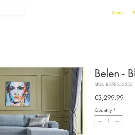
Home
P
Belen - B
SKU: 825BLC2536
Pric
€3,299.99
Quantity
*