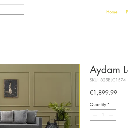
Home
P
Aydam Le
SKU: 825BLC1574
Pric
€1,899.99
Quantity
*