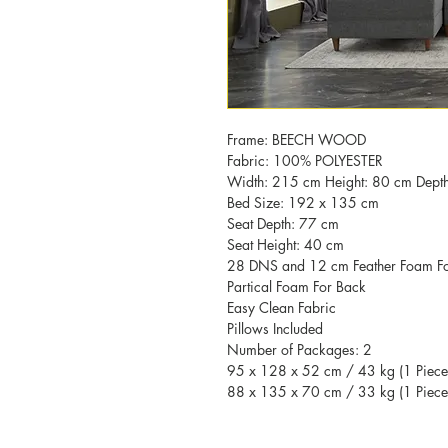
Frame: BEECH WOOD
Fabric: 100% POLYESTER
Width: 215 cm Height: 80 cm Dept
Bed Size: 192 x 135 cm
Seat Depth: 77 cm
Seat Height: 40 cm
28 DNS and 12 cm Feather Foam For
Partical Foam For Back
Easy Clean Fabric
Pillows Included
Number of Packages: 2
95 x 128 x 52 cm / 43 kg (1 Piece
88 x 135 x 70 cm / 33 kg (1 Piece