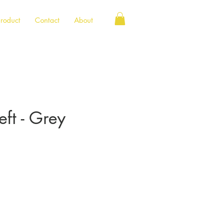
roduct
Contact
About
ft - Grey
e