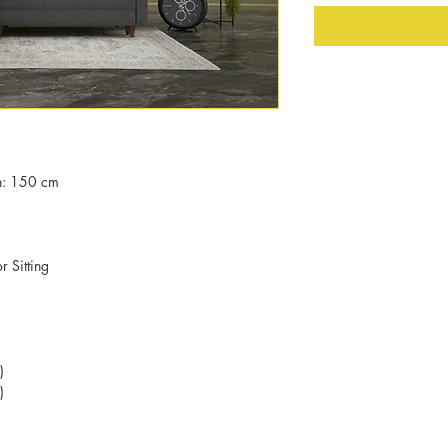
h: 150 cm
 Sitting
)
)