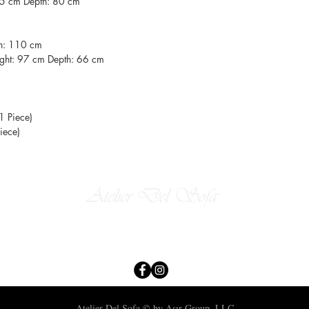
85 cm Depth: 80 cm
th: 110 cm
ght: 97 cm Depth: 66 cm
1 Piece)
iece)
​
Email:
atelierdelsofa@asirgroup.com
Tel: +90-212-438-75-50
Atelier Del Sofa © by Asır Group, LLC