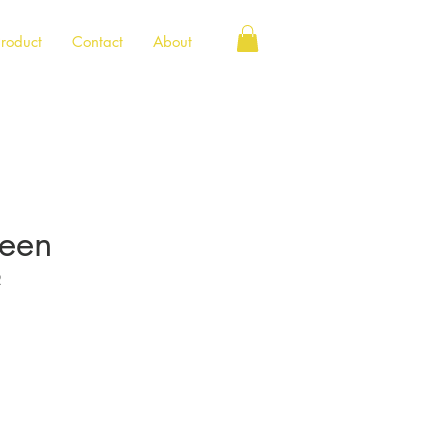
roduct
Contact
About
reen
2
e