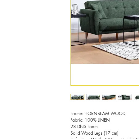
Frame: HORNBEAM WOOD
Fabric: 100% LINEN
28 DNS Foam
Solid Wood Legs (17 cm)