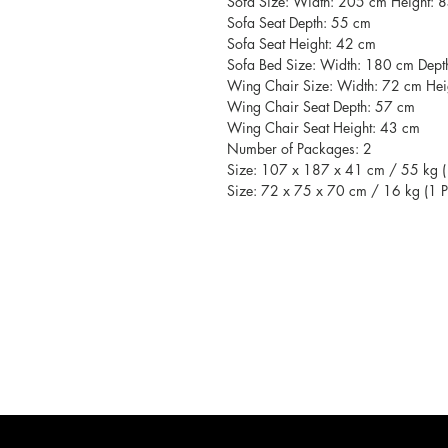
Sofa Size: Width: 205 cm Height: 
Sofa Seat Depth: 55 cm
Sofa Seat Height: 42 cm
Sofa Bed Size: Width: 180 cm Dep
Wing Chair Size: Width: 72 cm Hei
Wing Chair Seat Depth: 57 cm
Wing Chair Seat Height: 43 cm
Number of Packages: 2
Size: 107 x 187 x 41 cm / 55 kg (
Size: 72 x 75 x 70 cm / 16 kg (1 P