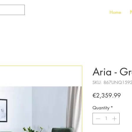
Home
P
Aria - G
SKU: 867UNQ159
Pric
€2,359.99
Quantity
*