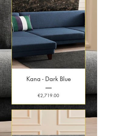
Kana - Dark Blue
Price
€2,719.00