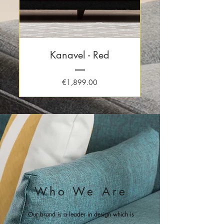
Kanavel - Red
Price
€1,899.00
Who We Are
Our brand is a leader in design which is