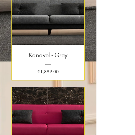
Kanavel - Grey
Price
€1,899.00