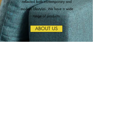
reflected both contemporary and
modern lifestyles. We have a wide
range of products.
ABOUT US
Change Your
Design